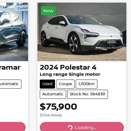
New
ramar
2024
Polestar
4
Long range Single motor
utomatic
Used
Coupe
1,500km
Automatic
Stock No: 584839
$75,900
Drive Away
Loading...