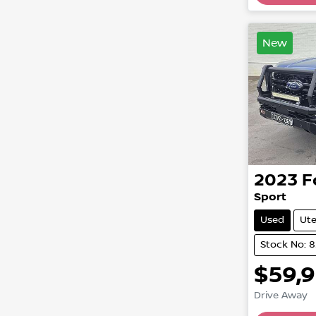
New
2023
F
Sport
Used
Ut
Stock No: 
$59,
Drive Away