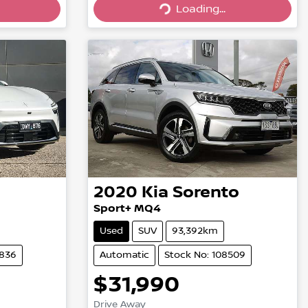
Loading...
Loading...
2020
Kia
Sorento
Sport+ MQ4
Used
SUV
93,392km
4836
Automatic
Stock No: 108509
$31,990
Drive Away