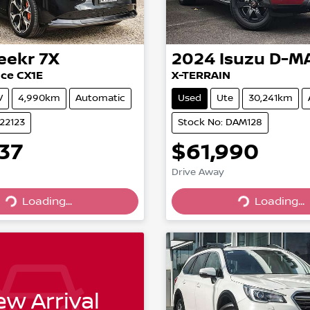
eekr
7X
2024
Isuzu
D-M
ce CX1E
X-TERRAIN
V
4,990km
Automatic
Used
Ute
30,241km
022123
Stock No: DAM128
37
$61,990
Drive Away
Loading...
Loading...
Loading...
Loading...
w Arrival