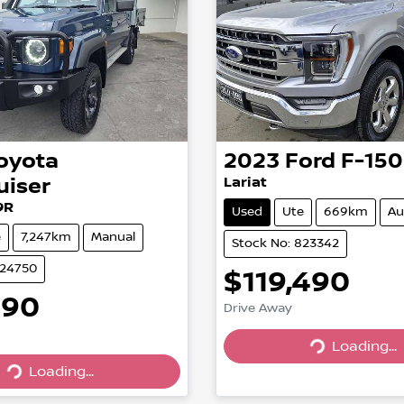
oyota
2023
Ford
F-150
uiser
Lariat
9R
Used
Ute
669km
Au
e
7,247km
Manual
Stock No: 823342
824750
$119,490
990
Drive Away
Loading...
Loading...
Loading...
Loading...