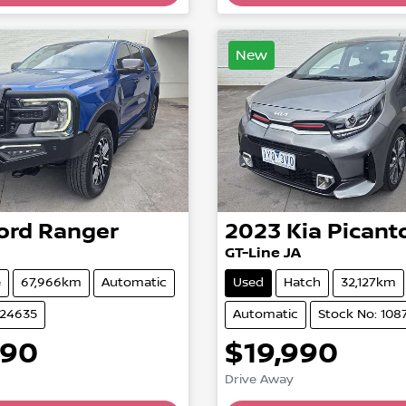
Loading...
Loading...
New
ord
Ranger
2023
Kia
Picant
GT-Line JA
e
67,966km
Automatic
Used
Hatch
32,127km
824635
Automatic
Stock No: 108
990
$19,990
Drive Away