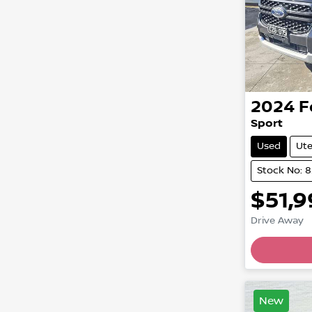
2024
F
Sport
Used
Ut
Stock No: 
$51,
Drive Away
New