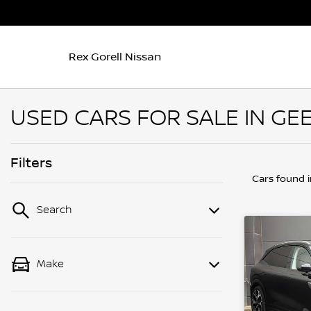
Rex Gorell Nissan
USED CARS FOR SALE IN GEE
Filters
Cars found
Search
Make