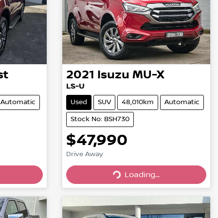
st
2021
Isuzu
MU-X
LS-U
Automatic
Used
SUV
48,010km
Automatic
Stock No: BSH730
$47,990
Drive Away
Loading...
Loading...