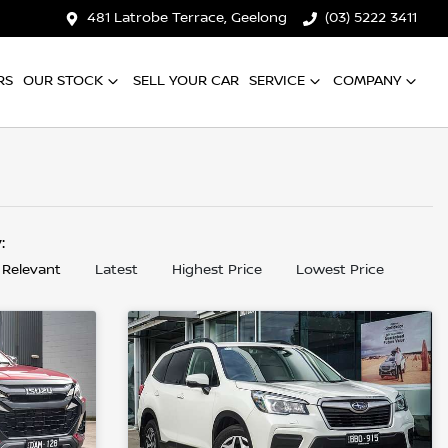
481 Latrobe Terrace, Geelong
(03) 5222 3411
RS
OUR STOCK
SELL YOUR CAR
SERVICE
COMPANY
y:
 Relevant
Latest
Highest Price
Lowest Price