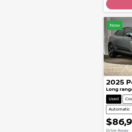
New
2025
P
Long rang
Used
Co
Automatic
$86,
Drive Away