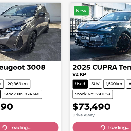
New
eugeot
3008
2025
CUPRA
Ter
VZ KP
V
20,869km
Used
SUV
1,500km
A
Stock No: 824748
Stock No: 530059
990
$73,490
Drive Away
Loading...
Loading...