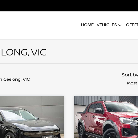
HOME
VEHICLES
OFFE
LONG, VIC
Sort b
in Geelong, VIC
Most