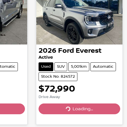
2026
Ford
Everest
Active
tomatic
Used
SUV
5,001km
Automatic
Stock No: 824572
$72,990
Drive Away
Loading...
Loading...