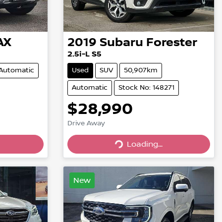
AX
2019
Subaru
Forester
2.5i-L S5
Automatic
Used
SUV
50,907km
Automatic
Stock No: 148271
$28,990
Drive Away
Loading...
Loading...
New