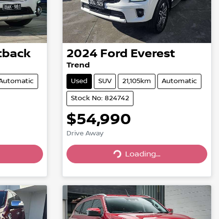
tback
2024
Ford
Everest
Trend
Automatic
Used
SUV
21,105km
Automatic
Stock No: 824742
$54,990
Drive Away
Loading...
Loading...