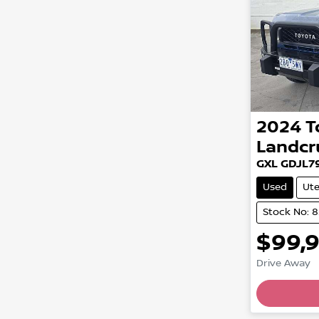
2024
T
Landcr
GXL GDJL7
Used
Ut
Stock No: 
$99,
Drive Away