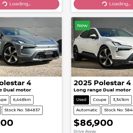
Loading...
Loading...
Loading...
Loading...
New
olestar
4
2025
Polestar
4
e Dual motor
Long range Dual motor
upe
6,448km
Used
Coupe
3,341km
Stock No: 584837
Automatic
Stock No: 58
900
$86,900
Drive Away