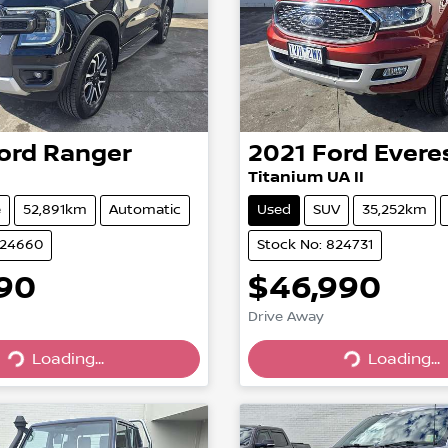
ord
Ranger
2021
Ford
Evere
Titanium UA II
e
52,891km
Automatic
Used
SUV
35,252km
824660
Stock No: 824731
990
$46,990
Drive Away
Loading...
Loading...
Loading...
Loading...