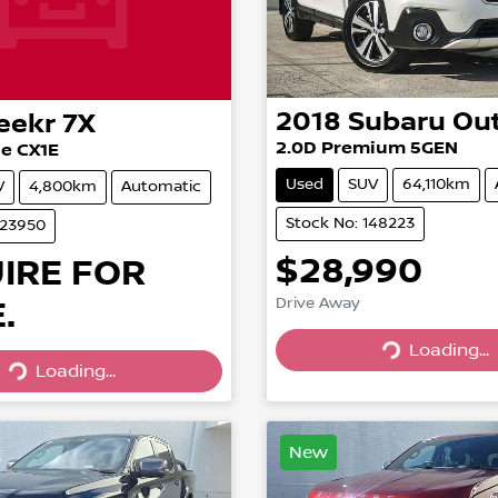
2018
Subaru
Ou
eekr
7X
2.0D Premium 5GEN
e CX1E
Used
SUV
64,110km
V
4,800km
Automatic
Stock No: 148223
023950
$28,990
IRE FOR
.
Drive Away
Loading...
Loading...
Loading...
Loading...
New