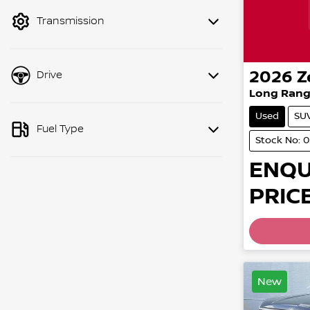
mode to filter by price.
Transmission
2026
Z
Drive
Long Rang
Used
SU
Fuel Type
Stock No: 
ENQU
PRICE
New