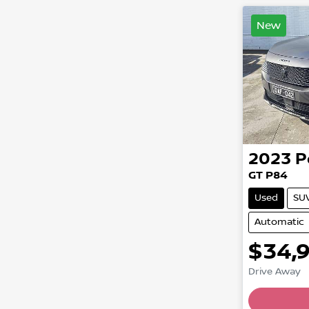
New
2023
P
GT P84
Used
SU
Automatic
$34,
Drive Away