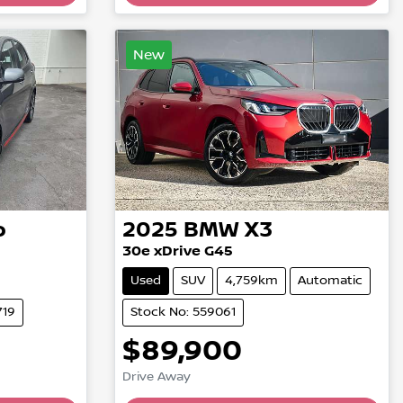
Loading...
New
o
2025
BMW
X3
30e xDrive G45
Used
SUV
4,759km
Automatic
719
Stock No: 559061
$89,900
Drive Away