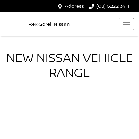
Address
(03) 5222 3411
Rex Gorell Nissan
NEW
NISSAN
VEHICLE
RANGE