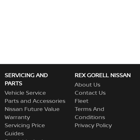
SERVICING AND
REX GORELL NISSAN
PARTS
About Us
Vehicle Service
Contact Us
Parts and Accessories
Fleet
Nissan Future Value
Terms And
Warranty
Conditions
Servicing Price
Privacy Policy
Guides