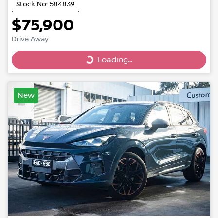
Stock No: 584839
$75,900
Drive Away
Loading...
Loading...
New