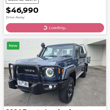
$46,990
Drive Away
Loading...
Loading...
New