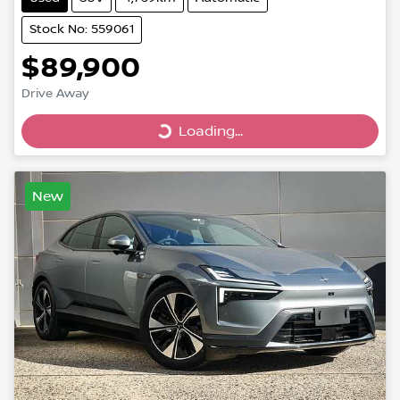
Stock No: 559061
$89,900
Drive Away
Loading...
Loading...
New