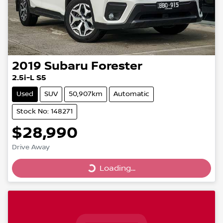
2019
Subaru
Forester
2.5i-L S5
Used
SUV
50,907km
Automatic
Stock No: 148271
$28,990
Drive Away
Loading...
Loading...