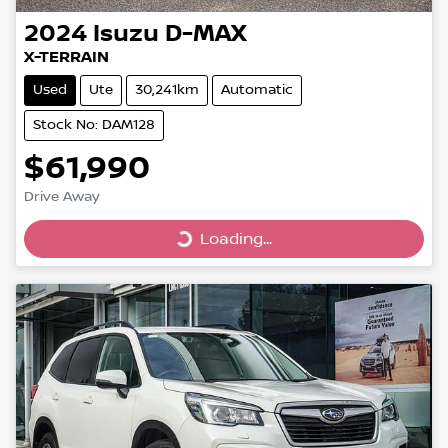
2024
Isuzu
D-MAX
X-TERRAIN
Used
Ute
30,241km
Automatic
Stock No: DAM128
$61,990
Drive Away
Loading...
Loading...