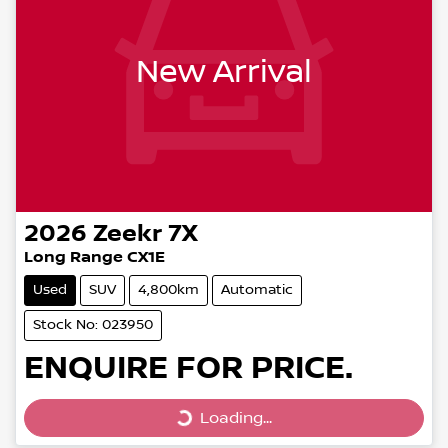
New Arrival
2026
Zeekr
7X
Long Range CX1E
Used
SUV
4,800km
Automatic
Stock No: 023950
ENQUIRE FOR PRICE.
Loading...
Loading...