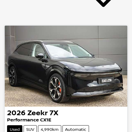
2026
Zeekr
7X
Performance CX1E
Used
SUV
4,990km
Automatic