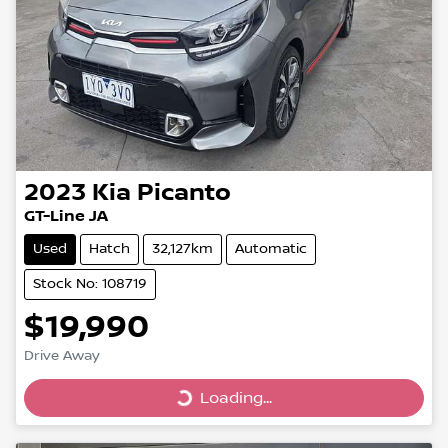
2023
Kia
Picanto
GT-Line JA
Used
Hatch
32,127km
Automatic
Stock No: 108719
$19,990
Drive Away
Loading...
Loading...