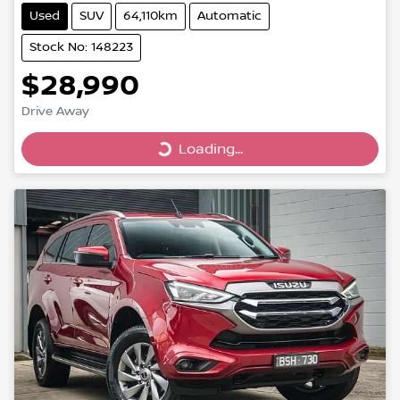
Used
SUV
64,110km
Automatic
Stock No: 148223
$28,990
Drive Away
Loading...
Loading...