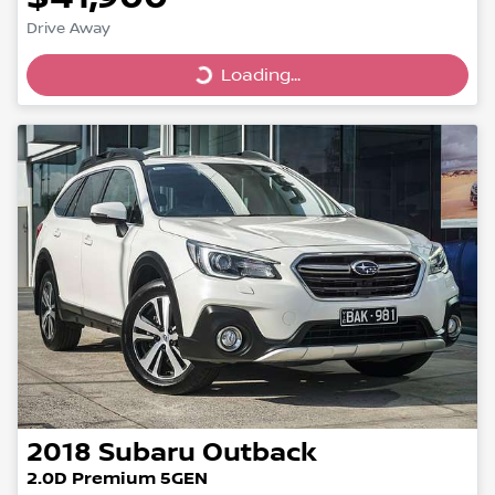
Drive Away
Loading...
Loading...
2018
Subaru
Outback
2.0D Premium 5GEN