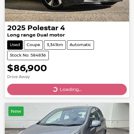
2025
Polestar
4
Long range Dual motor
Used
Coupe
3,341km
Automatic
Stock No: 584836
$86,900
Drive Away
Loading...
Loading...
New