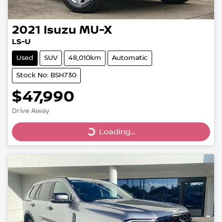
2021
Isuzu
MU-X
LS-U
Used
SUV
48,010km
Automatic
Stock No: BSH730
$47,990
Drive Away
Loading...
Loading...