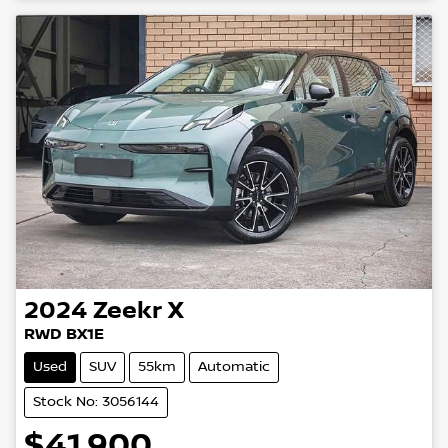
2024
Zeekr
X
RWD BX1E
Used
SUV
55km
Automatic
Stock No: 3056144
$41,900