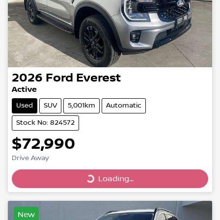
2026
Ford
Everest
Active
Used
SUV
5,001km
Automatic
Stock No: 824572
$72,990
Drive Away
Loading...
Loading...
New