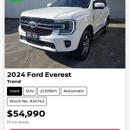
2024
Ford
Everest
Trend
Used
SUV
21,105km
Automatic
Stock No: 824742
$54,990
Drive Away