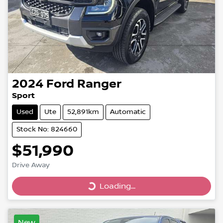
2024
Ford
Ranger
Sport
Used
Ute
52,891km
Automatic
Stock No: 824660
$51,990
Drive Away
Loading...
Loading...
New