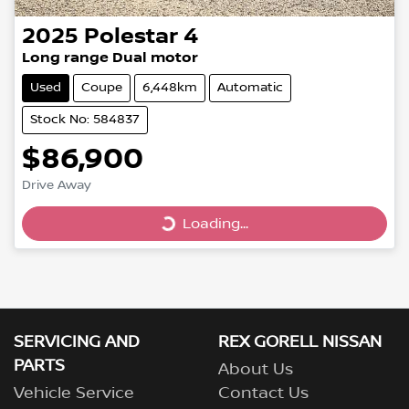
2025
Polestar
4
Long range Dual motor
Used
Coupe
6,448km
Automatic
Stock No: 584837
$86,900
Drive Away
Loading...
Loading...
SERVICING AND
REX GORELL NISSAN
PARTS
About Us
Vehicle Service
Contact Us