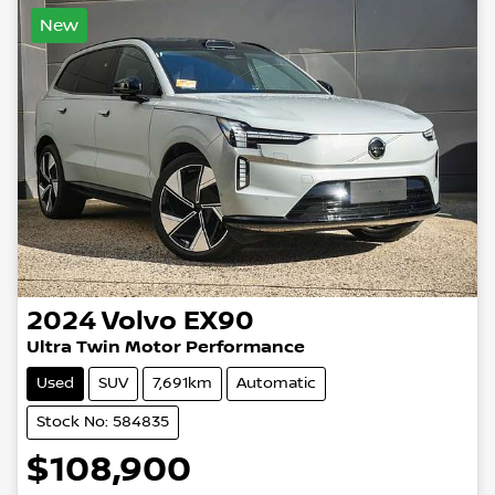
New
2024
Volvo
EX90
Ultra Twin Motor Performance
Used
SUV
7,691km
Automatic
Stock No: 584835
$108,900