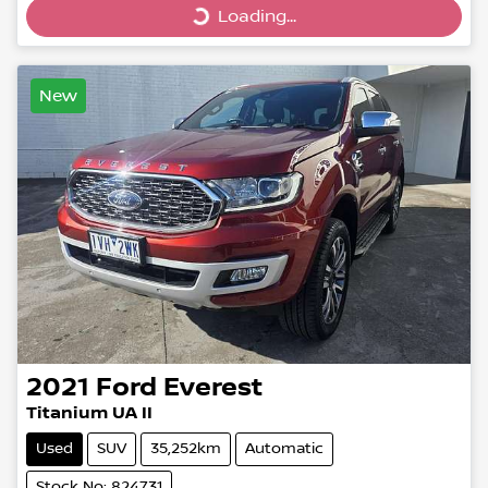
Loading...
Loading...
New
2021
Ford
Everest
Titanium UA II
Used
SUV
35,252km
Automatic
Stock No: 824731