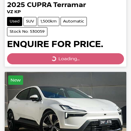
2025
CUPRA
Terramar
VZ KP
Used
SUV
1,500km
Automatic
Stock No: 530059
ENQUIRE FOR PRICE.
Loading...
Loading...
New