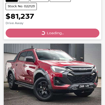
Stock No: 022123
$81,237
Drive Away
Loading...
Loading...