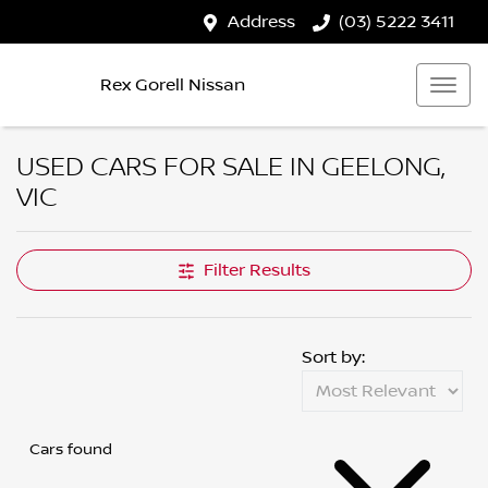
Address
(03) 5222 3411
Rex Gorell Nissan
USED CARS FOR SALE IN GEELONG,
VIC
Filter Results
Sort by:
Cars found