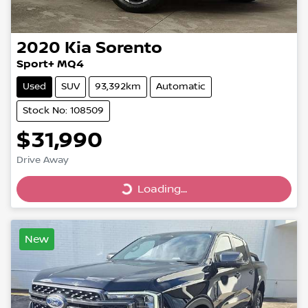
2020
Kia
Sorento
Sport+ MQ4
Used
SUV
93,392km
Automatic
Stock No: 108509
$31,990
Drive Away
Loading...
Loading...
New