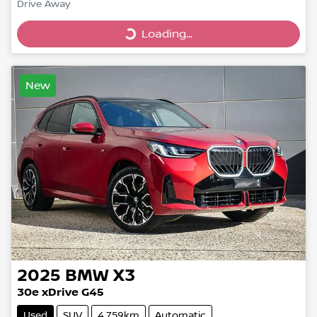
Drive Away
Loading...
Loading...
New
2025
BMW
X3
30e xDrive G45
Used
SUV
4,759km
Automatic