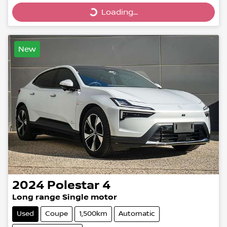
Loading...
Loading...
New
2024
Polestar
4
Long range Single motor
Used
Coupe
1,500km
Automatic