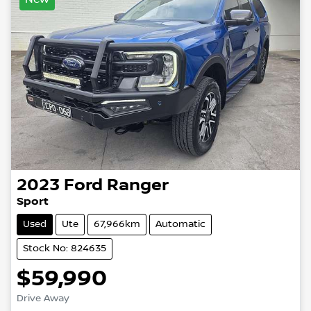
2023
Ford
Ranger
Sport
Used
Ute
67,966km
Automatic
Stock No: 824635
$59,990
Drive Away