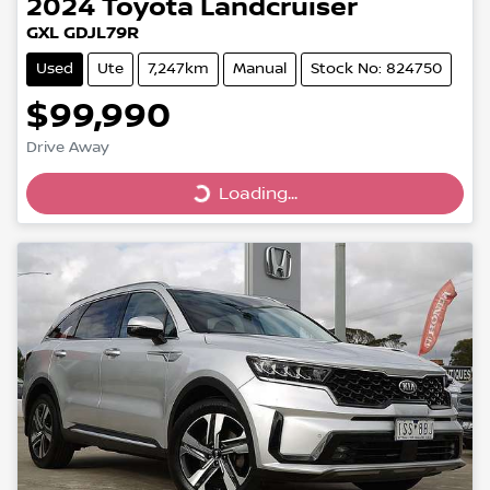
2024
Toyota
Landcruiser
GXL GDJL79R
Used
Ute
7,247km
Manual
Stock No: 824750
$99,990
Drive Away
Loading...
Loading...