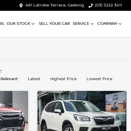
481 Latrobe Terrace, Geelong
(03) 5222 3411
RS
OUR STOCK
SELL YOUR CAR
SERVICE
COMPANY
y:
 Relevant
Latest
Highest Price
Lowest Price