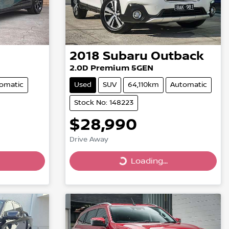
2018
Subaru
Outback
2.0D Premium 5GEN
omatic
Used
SUV
64,110km
Automatic
Stock No: 148223
$28,990
Drive Away
Loading...
Loading...