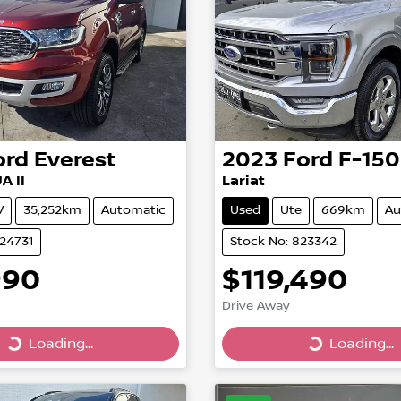
ord
Everest
2023
Ford
F-150
A II
Lariat
V
35,252km
Automatic
Used
Ute
669km
Au
824731
Stock No: 823342
990
$119,490
Drive Away
Loading...
Loading...
Loading...
Loading...