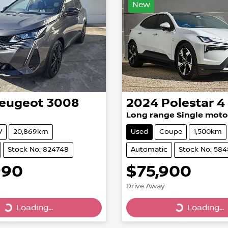
New
eugeot
3008
2024
Polestar
4
Long range Single moto
V
20,869km
Used
Coupe
1,500km
Stock No: 824748
Automatic
Stock No: 58
990
$75,900
Drive Away
Loading...
Loading...
Loading...
Loading...