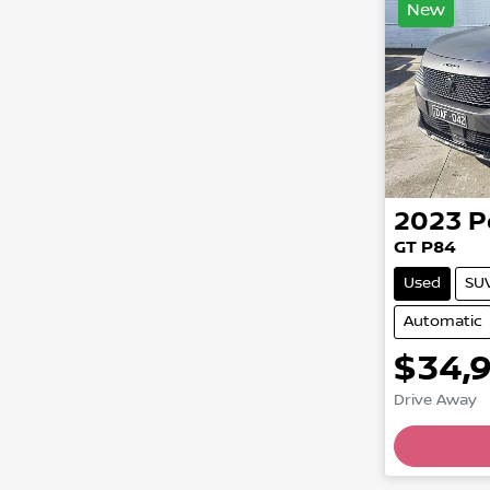
New
2023
P
GT P84
Used
SU
Automatic
$34,
Drive Away