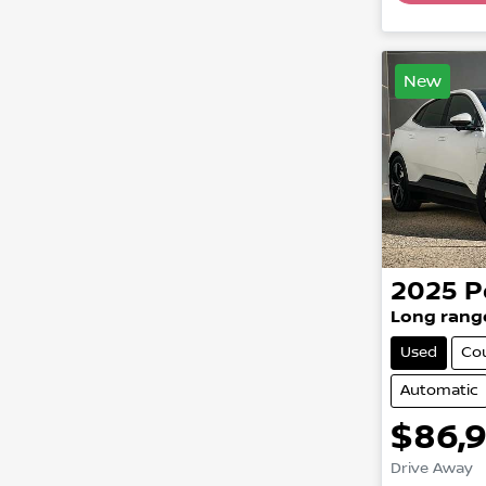
New
2025
P
Long rang
Used
Co
Automatic
$86,
Drive Away