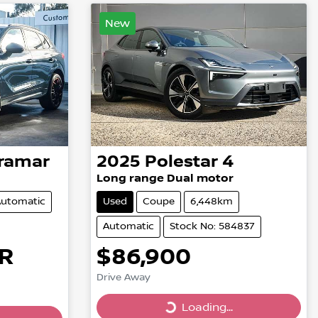
New
ramar
2025
Polestar
4
Long range Dual motor
utomatic
Used
Coupe
6,448km
Automatic
Stock No: 584837
R
$86,900
Drive Away
Loading...