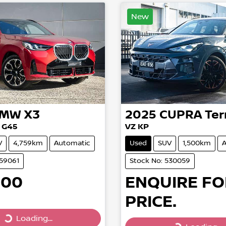
New
BMW
X3
2025
CUPRA
Ter
 G45
VZ KP
V
4,759km
Automatic
Used
SUV
1,500km
A
559061
Stock No: 530059
900
ENQUIRE FO
PRICE.
Loading...