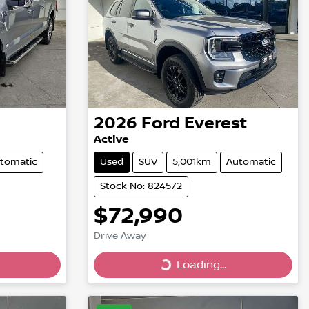
2026
Ford
Everest
Active
tomatic
Used
SUV
5,001km
Automatic
Stock No: 824572
$72,990
Drive Away
Loading...
Loading...