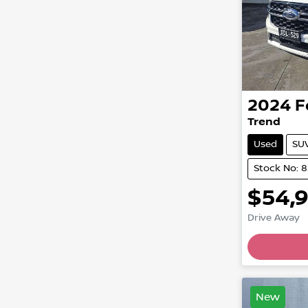
2024
F
Trend
Used
SU
Stock No: 
$54,
Drive Away
New