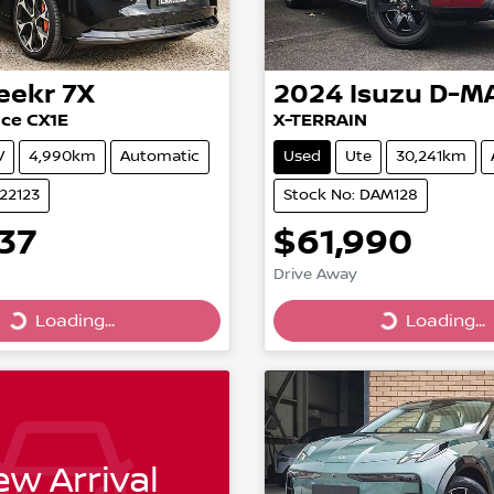
eekr
7X
2024
Isuzu
D-M
ce CX1E
X-TERRAIN
V
4,990km
Automatic
Used
Ute
30,241km
022123
Stock No: DAM128
37
$61,990
Drive Away
Loading...
Loading...
Loading...
Loading...
w Arrival