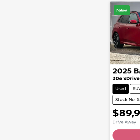
New
2025
30e xDrive
Used
SU
Stock No: 
$89,
Drive Away