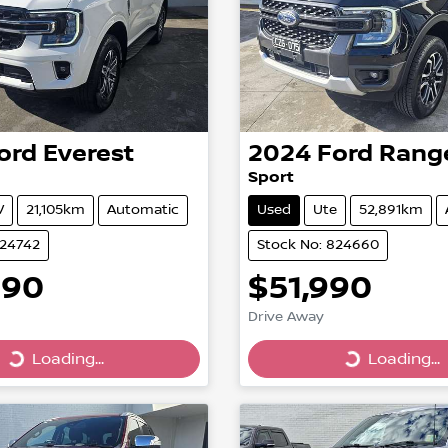
ord
Everest
2024
Ford
Rang
Sport
V
21,105km
Automatic
Used
Ute
52,891km
824742
Stock No: 824660
990
$51,990
Drive Away
Loading...
Loading...
Loading...
Loading...