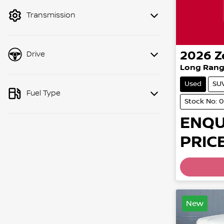
mode to filter by price.
Transmission
2026
Z
Drive
Long Rang
Used
SU
Fuel Type
Stock No: 
ENQU
PRICE
New