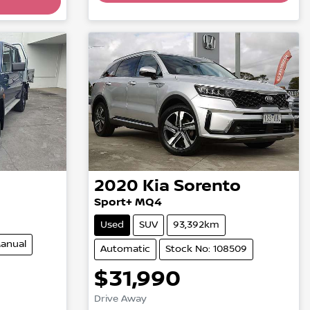
Loading...
2020
Kia
Sorento
Sport+ MQ4
Used
SUV
93,392km
anual
Automatic
Stock No: 108509
$31,990
Drive Away