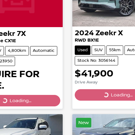
2024
Zeekr
X
eekr
7X
RWD BX1E
e CX1E
Used
SUV
55km
Aut
V
4,800km
Automatic
Stock No: 3056144
023950
$41,900
IRE FOR
.
Drive Away
Loading...
Loading...
Loading...
Loading...
New