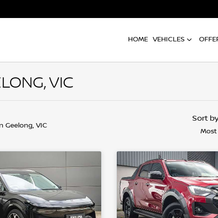
HOME
VEHICLES
OFFE
LONG, VIC
Sort b
in Geelong, VIC
Most