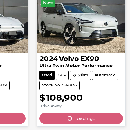
New
2024
Volvo
EX90
r
Ultra Twin Motor Performance
Used
SUV
7,691km
Automatic
4839
Stock No: 584835
$108,900
Drive Away
Loading...
Loading...