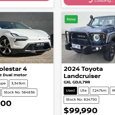
Loading...
Loading...
Loading...
New
olestar
4
2024
Toyota
e Dual motor
Landcruiser
GXL GDJL79R
upe
3,341km
Used
Ute
7,247km
M
Stock No: 584836
Stock No: 824750
900
$99,990