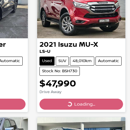
er
2021
Isuzu
MU-X
LS-U
Automatic
Used
SUV
48,010km
Automatic
Stock No: BSH730
$47,990
Drive Away
Loading...
Loading...