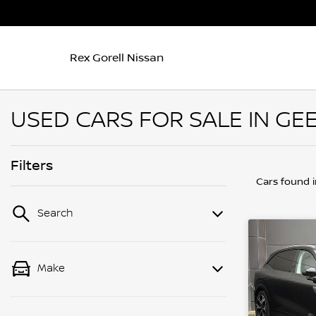
Rex Gorell Nissan
USED CARS FOR SALE IN GEE
Filters
Cars found
Search
Make