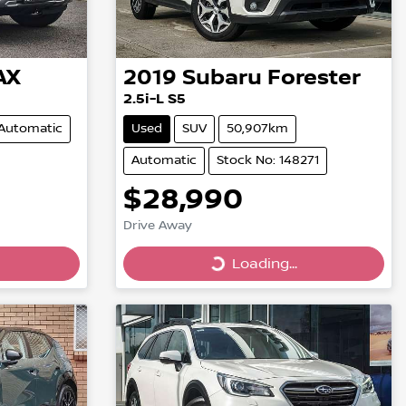
AX
2019
Subaru
Forester
2.5i-L S5
Automatic
Used
SUV
50,907km
Automatic
Stock No: 148271
$28,990
Drive Away
Loading...
Loading...