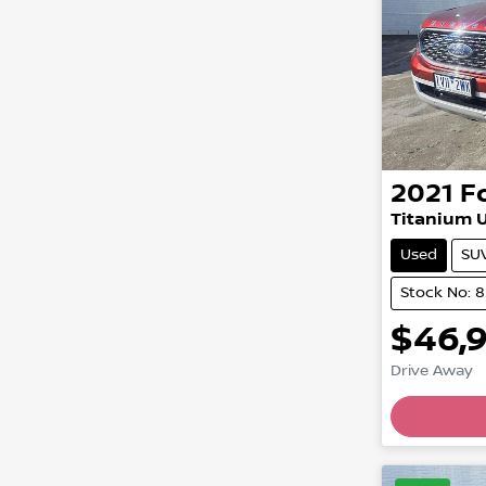
2021
F
Titanium U
Used
SU
Stock No: 
$46,
Drive Away