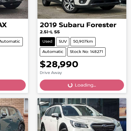
AX
2019
Subaru
Forester
2.5i-L S5
Automatic
Used
SUV
50,907km
Automatic
Stock No: 148271
$28,990
Drive Away
Loading...
Loading...