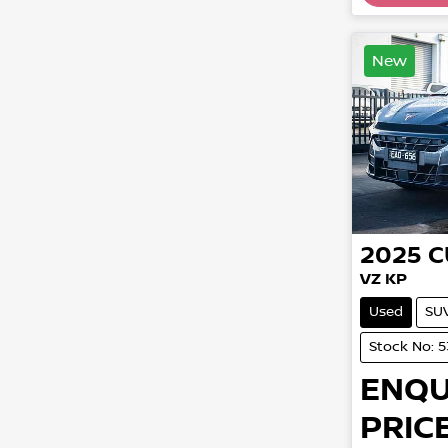
New
2025
C
VZ KP
Used
SU
Stock No: 
ENQU
PRICE