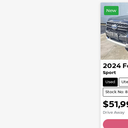
New
2024
F
Sport
Used
Ut
Stock No: 
$51,
Drive Away
Loading