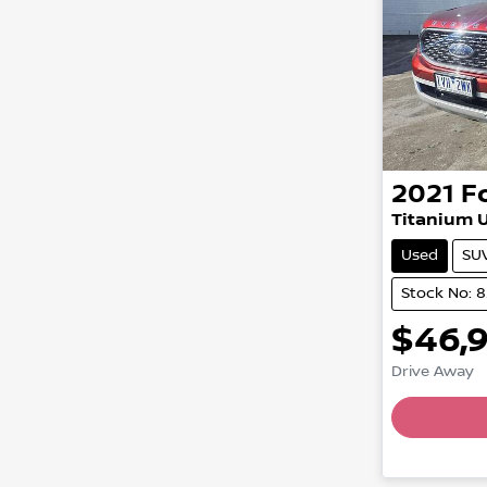
2021
F
Titanium U
Used
SU
Stock No: 
$46,
Drive Away
Loading