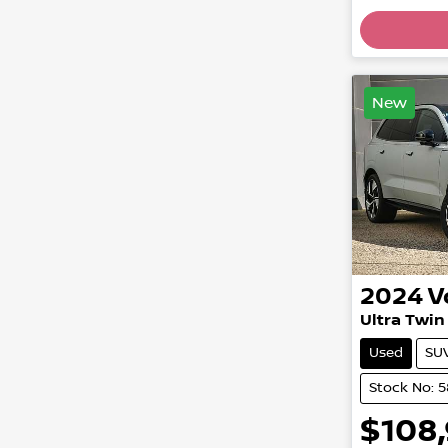
Loading
New
2024
V
Ultra Twi
Used
SU
Stock No: 
$108