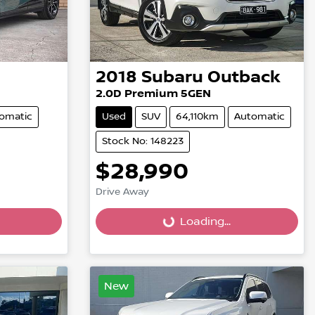
2018
Subaru
Outback
2.0D Premium 5GEN
omatic
Used
SUV
64,110km
Automatic
Stock No: 148223
$28,990
Drive Away
Loading...
Loading...
New