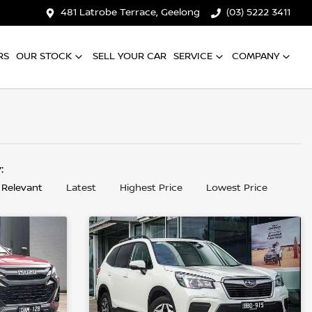
481 Latrobe Terrace, Geelong
(03) 5222 3411
RS
OUR STOCK
SELL YOUR CAR
SERVICE
COMPANY
y:
 Relevant
Latest
Highest Price
Lowest Price