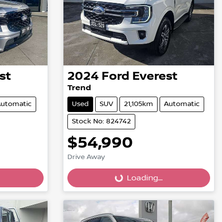
st
2024
Ford
Everest
Trend
utomatic
Used
SUV
21,105km
Automatic
Stock No: 824742
$54,990
Drive Away
Loading...
Loading...