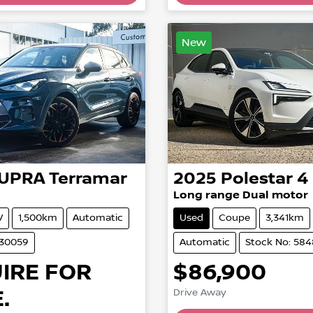
New
UPRA
Terramar
2025
Polestar
4
Long range Dual motor
V
1,500km
Automatic
Used
Coupe
3,341km
530059
Automatic
Stock No: 58
IRE FOR
$86,900
.
Drive Away