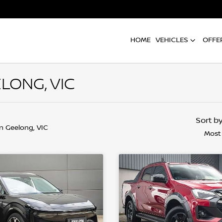
HOME
VEHICLES
OFFE
LONG, VIC
Sort b
in Geelong, VIC
Most