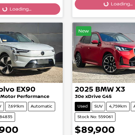
Loading...
Loading...
...
Loading...
New
olvo
EX90
2025
BMW
X3
n Motor Performance
30e xDrive G45
V
7,691km
Automatic
Used
SUV
4,759km
584835
Stock No: 559061
,900
$89,900