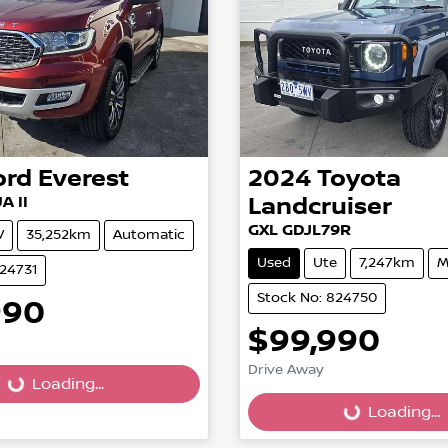
ord
Everest
2024
Toyota
A II
Landcruiser
GXL GDJL79R
V
35,252km
Automatic
Used
Ute
7,247km
M
824731
Stock No: 824750
990
$99,990
Drive Away
...
Loading...
Loading...
Loading...