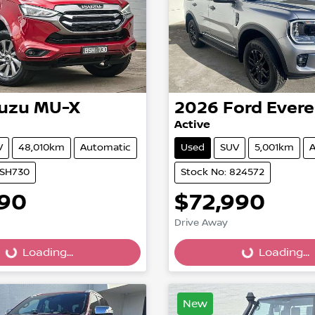
suzu
MU-X
2026
Ford
Evere
Active
V
48,010km
Automatic
Used
SUV
5,001km
A
BSH730
Stock No: 824572
990
$72,990
Drive Away
...
Loading...
Loading...
Loading...
New