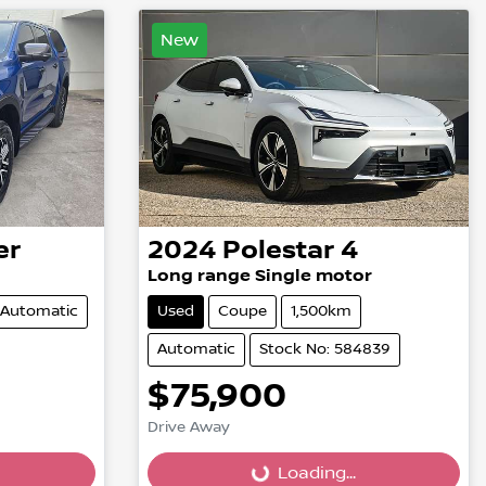
New
er
2024
Polestar
4
Long range Single motor
Automatic
Used
Coupe
1,500km
Automatic
Stock No: 584839
$75,900
Drive Away
Loading...
Loading...