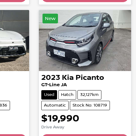
New
2023
Kia
Picanto
GT-Line JA
Used
Hatch
32,127km
4836
Automatic
Stock No: 108719
$19,990
Drive Away