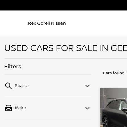
Rex Gorell Nissan
USED CARS FOR SALE IN GEE
Filters
Cars found
Search
Make