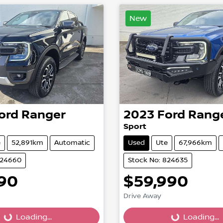
New
ord
Ranger
2023
Ford
Rang
Sport
e
52,891km
Automatic
Used
Ute
67,966km
824660
Stock No: 824635
990
$59,990
Drive Away
...
Loading...
Loading...
Loading...