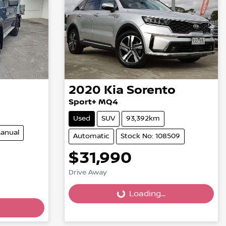
2020
Kia
Sorento
Sport+ MQ4
Used
SUV
93,392km
anual
Automatic
Stock No: 108509
$31,990
Drive Away
Loading...
Loading...