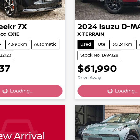
eekr
7X
2024
Isuzu
D-M
ce CX1E
X-TERRAIN
V
4,990km
Automatic
Used
Ute
30,241km
022123
Stock No: DAM128
37
$61,990
Drive Away
...
Loading...
Loading...
Loading...
w Arrival