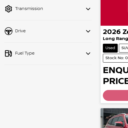
mode to filter by price.
Transmission
2026
Z
Drive
Long Rang
Used
SU
Fuel Type
Stock No: 
ENQU
PRICE
Loading