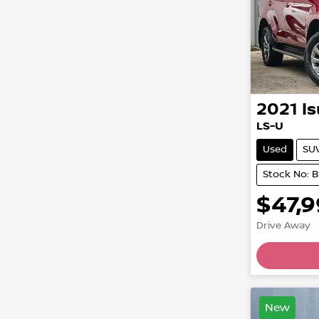
2021
I
LS-U
Used
SU
Stock No: 
$47,
Drive Away
Loading
New