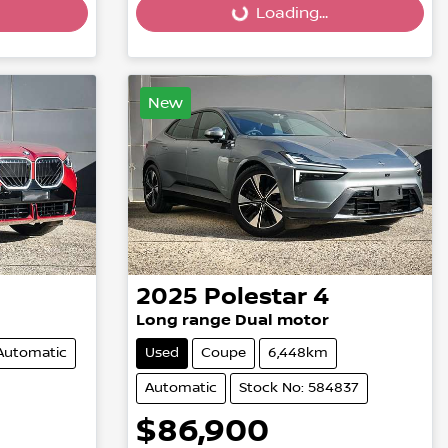
Loading...
Loading...
New
2025
Polestar
4
Long range Dual motor
Automatic
Used
Coupe
6,448km
Automatic
Stock No: 584837
$86,900