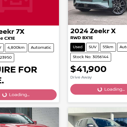
2024
Zeekr
X
eekr
7X
RWD BX1E
e CX1E
Used
SUV
55km
Aut
V
4,800km
Automatic
Stock No: 3056144
023950
$41,900
IRE FOR
.
Drive Away
Loading...
Loading...
...
Loading...