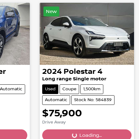
New
er
2024
Polestar
4
Long range Single motor
Automatic
Used
Coupe
1,500km
Automatic
Stock No: 584839
$75,900
Drive Away
Loading...
Loading...