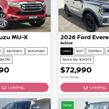
suzu
MU-X
2026
Ford
Evere
Active
V
48,010km
Automatic
Used
SUV
5,001km
A
BSH730
Stock No: 824572
990
$72,990
Drive Away
...
Loading...
Loading...
Loading...
New