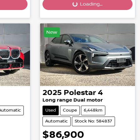
Loading...
Loading...
New
2025
Polestar
4
Long range Dual motor
Automatic
Used
Coupe
6,448km
Automatic
Stock No: 584837
$86,900