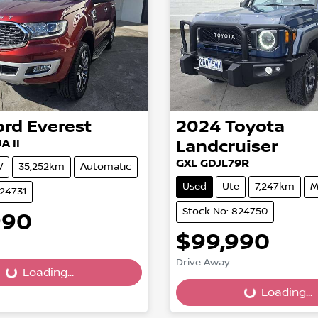
ord
Everest
2024
Toyota
A II
Landcruiser
GXL GDJL79R
V
35,252km
Automatic
Used
Ute
7,247km
M
824731
Stock No: 824750
990
$99,990
Drive Away
...
Loading...
Loading...
Loading...