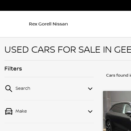
Rex Gorell Nissan
USED CARS FOR SALE IN GEE
Filters
Cars found
Search
Make