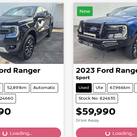
New
ord
Ranger
2023
Ford
Rang
Sport
e
52,891km
Automatic
Used
Ute
67,966km
824660
Stock No: 824635
990
$59,990
Drive Away
...
Loading...
Loading...
Loading...