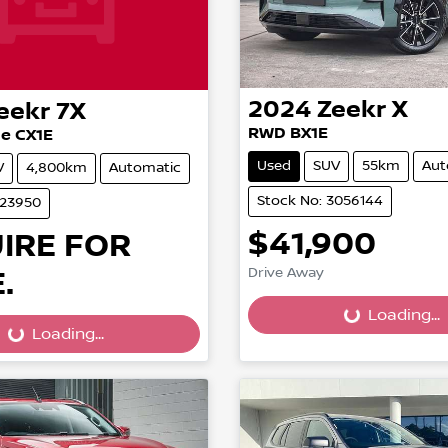
2024
Zeekr
X
eekr
7X
RWD BX1E
e CX1E
Used
SUV
55km
Aut
V
4,800km
Automatic
Stock No: 3056144
023950
$41,900
IRE FOR
.
Drive Away
Loading...
Loading...
...
Loading...