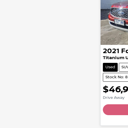
2021
F
Titanium U
Used
SU
Stock No: 
$46,
Drive Away
Loading