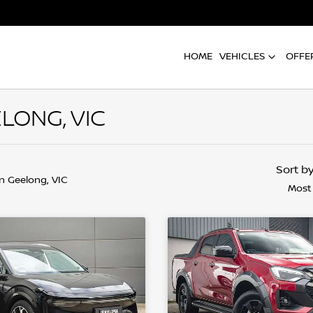
HOME
VEHICLES
OFFE
LONG, VIC
Sort b
in Geelong, VIC
Most