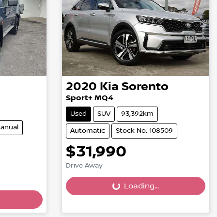
2020
Kia
Sorento
Sport+ MQ4
Used
SUV
93,392km
anual
Automatic
Stock No: 108509
$31,990
Drive Away
Loading...
Loading...