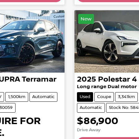
New
UPRA
Terramar
2025
Polestar
4
Long range Dual motor
V
1,500km
Automatic
Used
Coupe
3,341km
530059
Automatic
Stock No: 58
IRE FOR
$86,900
.
Drive Away