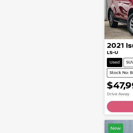
2021
I
LS-U
Used
SU
Stock No: 
$47,
Drive Away
Loading
New