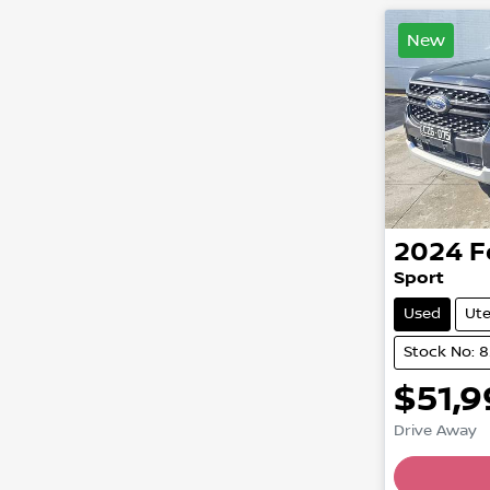
New
2024
F
Sport
Used
Ut
Stock No: 
$51,
Drive Away
Loading