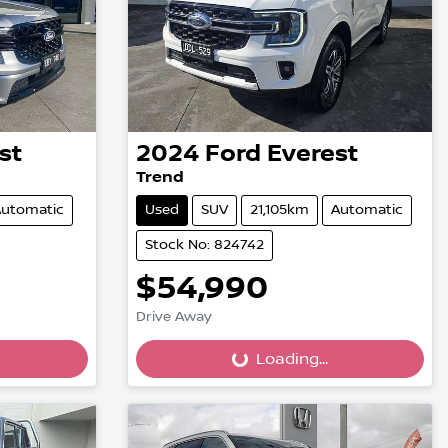
st
2024
Ford
Everest
Trend
utomatic
Used
SUV
21,105km
Automatic
Stock No: 824742
$54,990
Drive Away
Loading...
Loading...