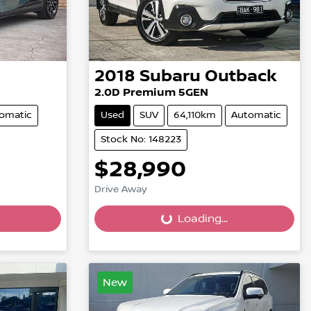
2018
Subaru
Outback
2.0D Premium 5GEN
omatic
Used
SUV
64,110km
Automatic
Stock No: 148223
$28,990
Drive Away
Loading...
Loading...
New