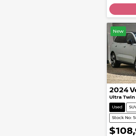
Loading
New
2024
V
Ultra Twi
Used
SU
Stock No: 
$108