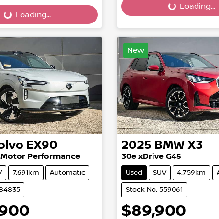
Loading...
Loading...
...
Loading...
New
olvo
EX90
2025
BMW
X3
n Motor Performance
30e xDrive G45
V
7,691km
Automatic
Used
SUV
4,759km
584835
Stock No: 559061
,900
$89,900