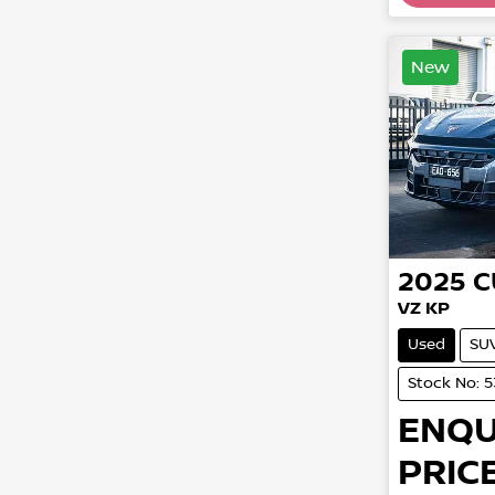
New
2025
C
VZ KP
Used
SU
Stock No: 
ENQU
PRICE