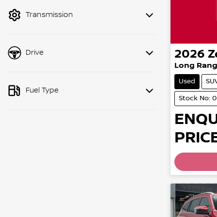
mode to filter by price.
Transmission
2026
Z
Drive
Long Rang
Used
SU
Fuel Type
Stock No: 
ENQU
PRICE
Loading