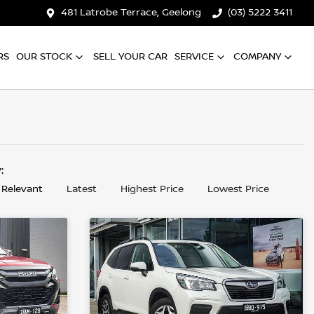
481 Latrobe Terrace, Geelong
(03) 5222 3411
RS
OUR STOCK
SELL YOUR CAR
SERVICE
COMPANY
y:
 Relevant
Latest
Highest Price
Lowest Price