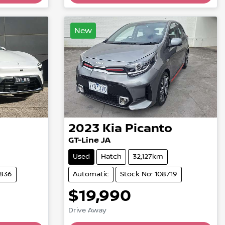
New
2023
Kia
Picanto
GT-Line JA
Used
Hatch
32,127km
4836
Automatic
Stock No: 108719
$19,990
Drive Away