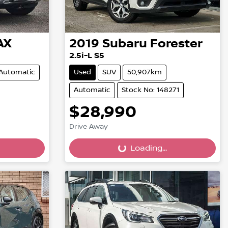
AX
2019
Subaru
Forester
2.5i-L S5
Automatic
Used
SUV
50,907km
Automatic
Stock No: 148271
$28,990
Drive Away
Loading...
Loading...