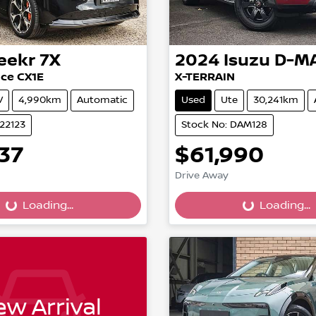
eekr
7X
2024
Isuzu
D-M
ce CX1E
X-TERRAIN
V
4,990km
Automatic
Used
Ute
30,241km
022123
Stock No: DAM128
37
$61,990
Drive Away
...
Loading...
Loading...
Loading...
w Arrival