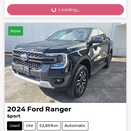
Loading...
Loading...
New
2024
Ford
Ranger
Sport
Used
Ute
52,891km
Automatic