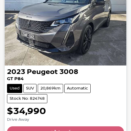
2023
Peugeot
3008
GT P84
Used
SUV
20,869km
Automatic
Stock No: 824748
$34,990
Drive Away