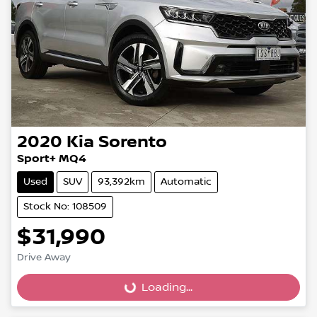
2020
Kia
Sorento
Sport+ MQ4
Used
SUV
93,392km
Automatic
Stock No: 108509
$31,990
Drive Away
Loading...
Loading...