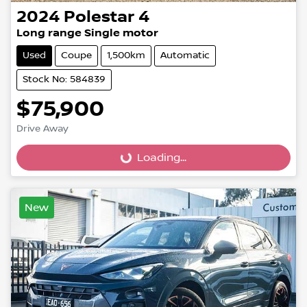
2024
Polestar
4
Long range Single motor
Used
Coupe
1,500km
Automatic
Stock No: 584839
$75,900
Drive Away
Loading...
Loading...
New