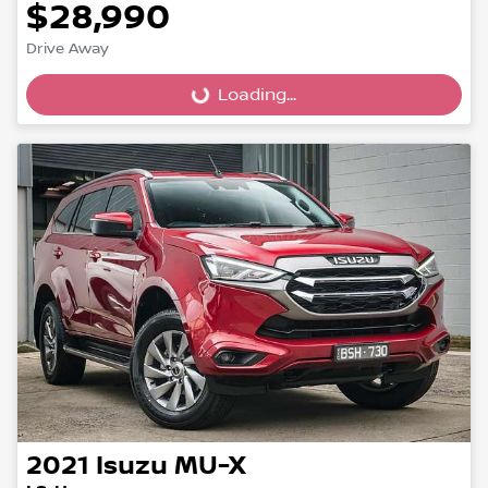
$28,990
Drive Away
Loading...
Loading...
2021
Isuzu
MU-X