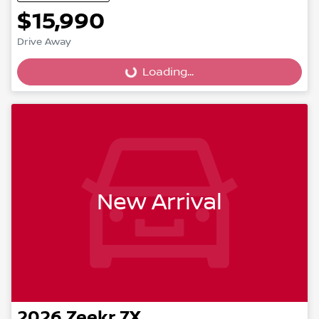
$15,990
Drive Away
Loading...
Loading...
New Arrival
2026
Zeekr
7X