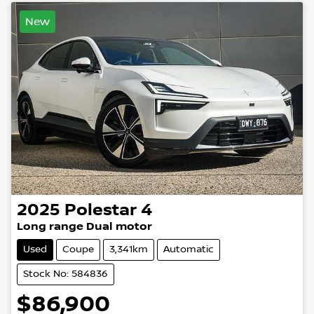
New
2025
Polestar
4
Long range Dual motor
Used
Coupe
3,341km
Automatic
Stock No: 584836
$86,900