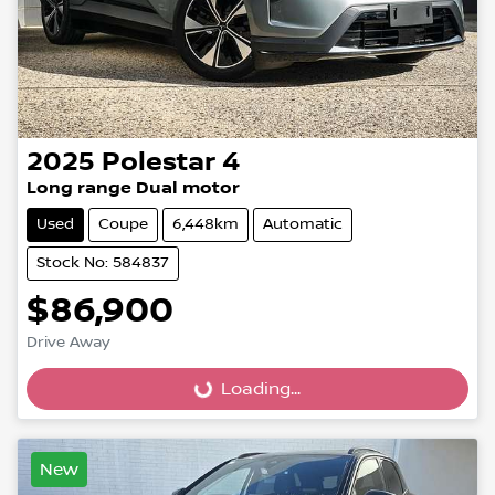
2025
Polestar
4
Long range Dual motor
Used
Coupe
6,448km
Automatic
Stock No: 584837
$86,900
Drive Away
Loading...
Loading...
New