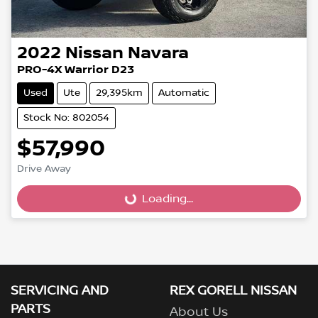
2022
Nissan
Navara
PRO-4X Warrior D23
Used
Ute
29,395km
Automatic
Stock No: 802054
$57,990
Drive Away
Loading...
Loading...
SERVICING AND
REX GORELL NISSAN
PARTS
About Us