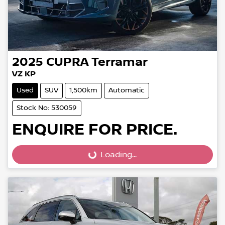
2025
CUPRA
Terramar
VZ KP
Used
SUV
1,500km
Automatic
Stock No: 530059
ENQUIRE FOR PRICE.
Loading...
Loading...