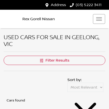
Address
(03) 5222 3411
Rex Gorell Nissan
USED CARS FOR SALE IN GEELONG,
VIC
Filter Results
Sort by:
Cars found