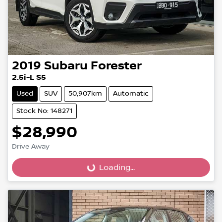
2019
Subaru
Forester
2.5i-L S5
Used
SUV
50,907km
Automatic
Stock No: 148271
$28,990
Drive Away
Loading...
Loading...