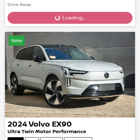
Drive Away
Loading...
Loading...
New
2024
Volvo
EX90
Ultra Twin Motor Performance