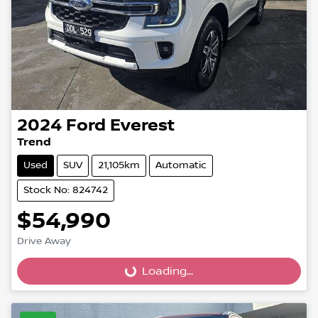
2024
Ford
Everest
Trend
Used
SUV
21,105km
Automatic
Stock No: 824742
$54,990
Drive Away
Loading...
Loading...