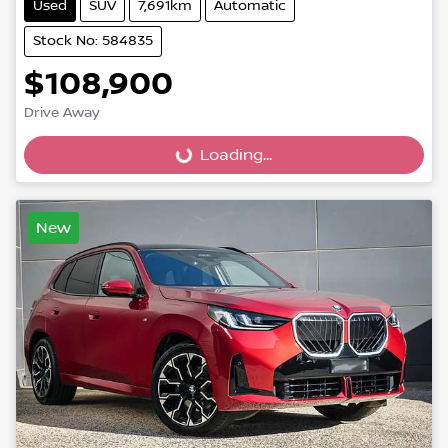
Used
SUV
7,691km
Automatic
Stock No: 584835
$108,900
Drive Away
Loading...
Loading...
New