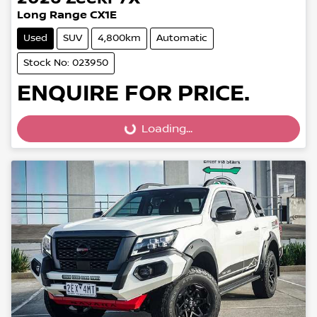
Long Range CX1E
Used
SUV
4,800km
Automatic
Stock No: 023950
ENQUIRE FOR PRICE.
Loading...
Loading...