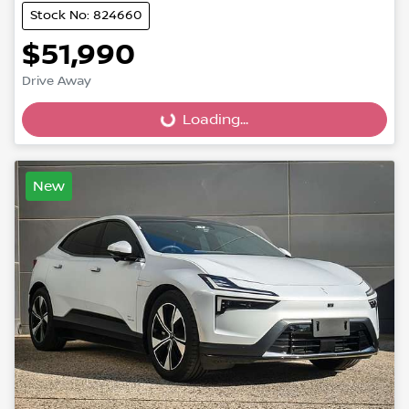
Stock No: 824660
$51,990
Drive Away
Loading...
Loading...
New