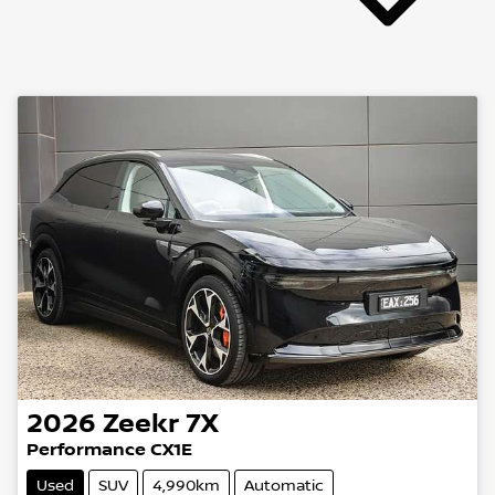
2026
Zeekr
7X
Performance CX1E
Used
SUV
4,990km
Automatic