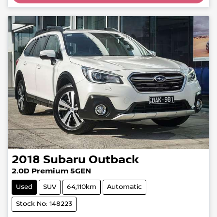
Loading...
2018
Subaru
Outback
2.0D Premium 5GEN
Used
SUV
64,110km
Automatic
Stock No: 148223