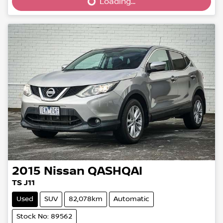
Loading...
Loading...
2015
Nissan
QASHQAI
TS J11
Used
SUV
82,078km
Automatic
Stock No: 89562