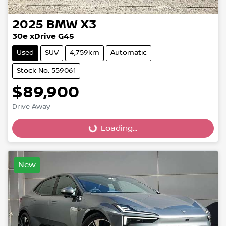
2025
BMW
X3
30e xDrive G45
Used
SUV
4,759km
Automatic
Stock No: 559061
$89,900
Drive Away
Loading...
Loading...
New