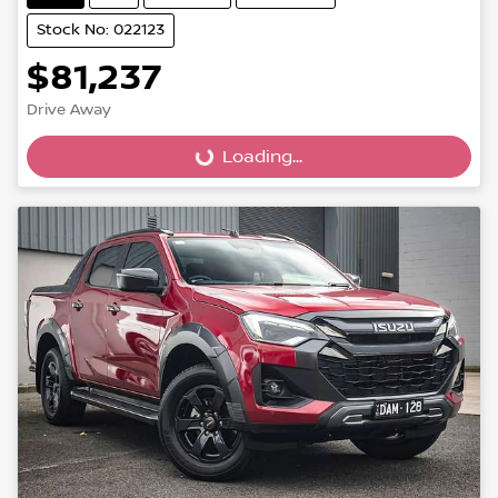
Stock No: 022123
$81,237
Drive Away
Loading...
Loading...