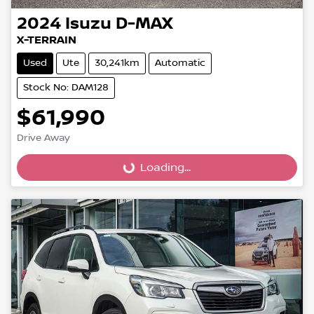
2024
Isuzu
D-MAX
X-TERRAIN
Used
Ute
30,241km
Automatic
Stock No: DAM128
$61,990
Drive Away
Loading...
Loading...