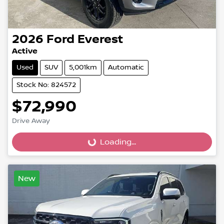
2026
Ford
Everest
Active
Used
SUV
5,001km
Automatic
Stock No: 824572
$72,990
Drive Away
Loading...
Loading...
New