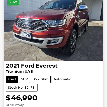
New
2021
Ford
Everest
Titanium UA II
Used
SUV
35,252km
Automatic
Stock No: 824731
$46,990
Drive Away