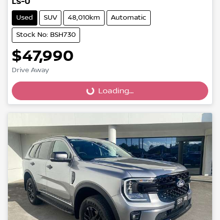
LS-U
Used
SUV
48,010km
Automatic
Stock No: BSH730
$47,990
Drive Away
Loading...
Loading...