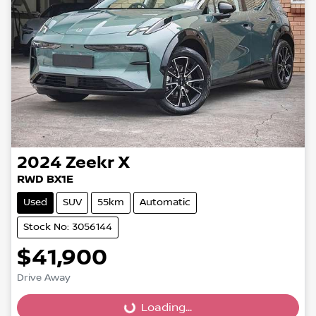
2024
Zeekr
X
RWD BX1E
Used
SUV
55km
Automatic
Stock No: 3056144
$41,900
Drive Away
Loading...