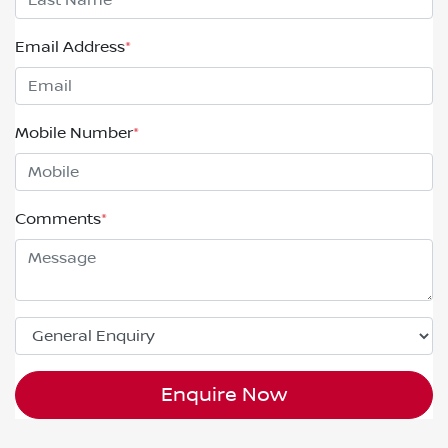
Email Address
*
Mobile Number
*
Comments
*
Enquire Now