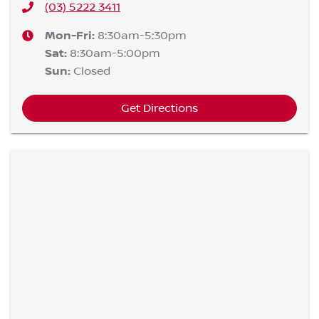
(03) 5222 3411
Mon-Fri:
8:30am-5:30pm
Sat
:
8:30am-5:00pm
Sun
:
Closed
Get Directions