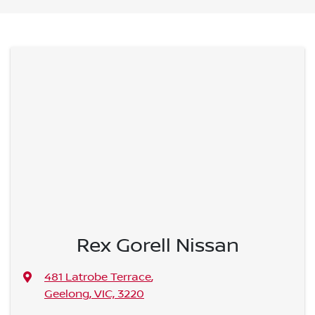
Rex Gorell Nissan
481 Latrobe Terrace
,
Geelong, VIC, 3220