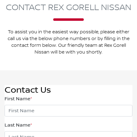
CONTACT REX GORELL NISSAN
To assist you in the easiest way possible, please either
call us via the below phone numbers or by filling in the
contact form below. Our friendly team at Rex Gorell
Nissan will be with you shortly.
Contact Us
First Name
*
Last Name
*