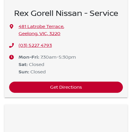
Rex Gorell Nissan - Service
481 Latrobe Terrace
,
Geelong, VIC, 3220
(03) 5227 4793
Mon-Fri:
7:30am-5:30pm
Sat
:
Closed
Sun
:
Closed
Get Directions