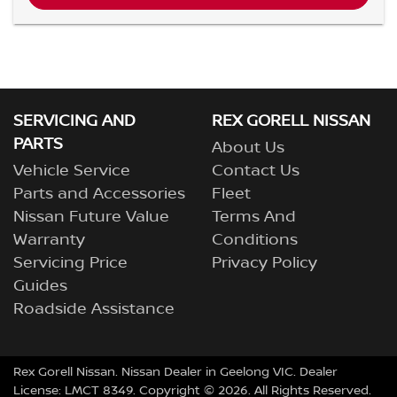
SERVICING AND
REX GORELL NISSAN
PARTS
About Us
Vehicle Service
Contact Us
Parts and Accessories
Fleet
Nissan Future Value
Terms And
Warranty
Conditions
Servicing Price
Privacy Policy
Guides
Roadside Assistance
Rex Gorell Nissan
.
Nissan Dealer
in
Geelong VIC
.
Dealer
License:
LMCT 8349
.
Copyright ©
2026
. All Rights Reserved.