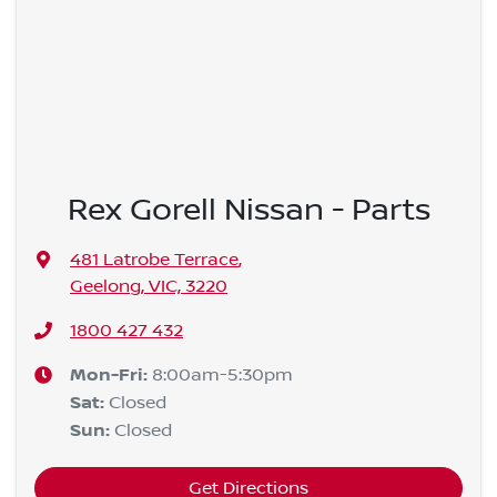
Rex Gorell Nissan - Parts
481 Latrobe Terrace
,
Geelong, VIC, 3220
1800 427 432
Mon-Fri:
8:00am-5:30pm
Sat
:
Closed
Sun
:
Closed
Get Directions