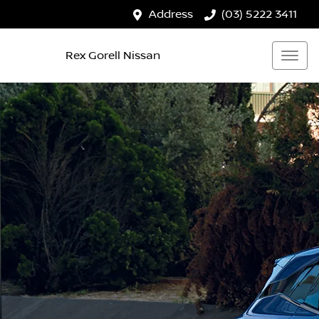
Address
(03) 5222 3411
Rex Gorell Nissan