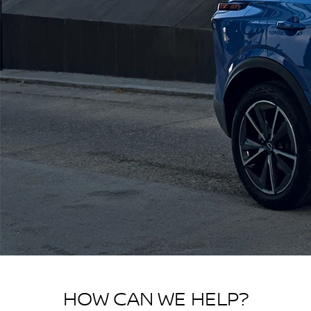
HOW CAN WE HELP?