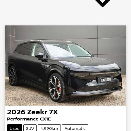
2026
Zeekr
7X
Performance CX1E
Used
SUV
4,990km
Automatic