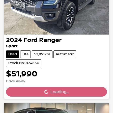
2024
Ford
Ranger
Sport
Used
Ute
52,891km
Automatic
Stock No: 824660
$51,990
Drive Away
Loading...
Loading...