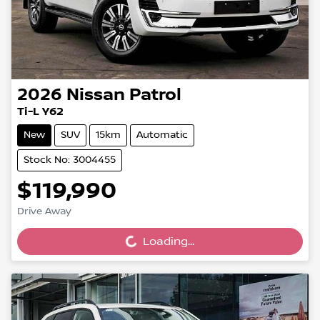
2026
Nissan
Patrol
Ti-L Y62
New
SUV
15km
Automatic
Stock No: 3004455
$119,990
Drive Away
Loading...
Loading...