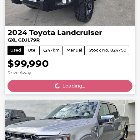
2024
Toyota
Landcruiser
GXL GDJL79R
Used
Ute
7,247km
Manual
Stock No: 824750
$99,990
Drive Away
Loading...
Loading...