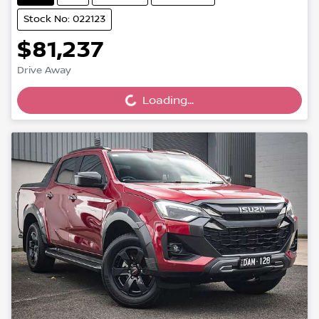
Stock No: 022123
$81,237
Drive Away
Loading...
Loading...