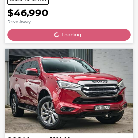
$46,990
Drive Away
Loading...
Loading...