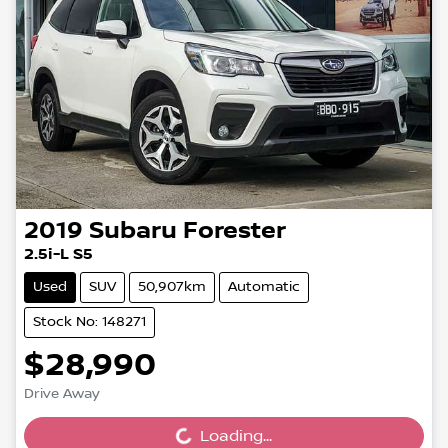
2019
Subaru
Forester
2.5i-L S5
Used
SUV
50,907km
Automatic
Stock No: 148271
$28,990
Drive Away
Loading...