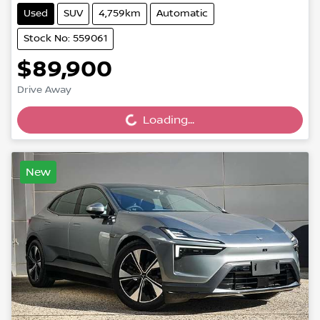
Used
SUV
4,759km
Automatic
Stock No: 559061
$89,900
Drive Away
Loading...
Loading...
New