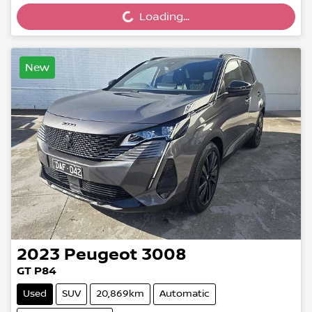
Loading...
Loading...
New
2023
Peugeot
3008
GT P84
Used
SUV
20,869km
Automatic