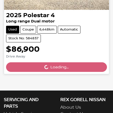
2025
Polestar
4
Long range Dual motor
Used
Coupe
6,448km
Automatic
Stock No: 584837
$86,900
Drive Away
Loading...
Loading...
SERVICING AND
REX GORELL NISSAN
PARTS
About Us