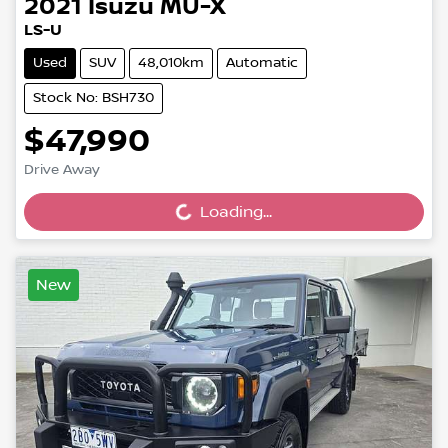
2021
Isuzu
MU-X
LS-U
Used
SUV
48,010km
Automatic
Stock No: BSH730
$47,990
Drive Away
Loading...
Loading...
New