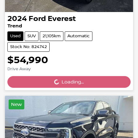
2024
Ford
Everest
Trend
Used
SUV
21,105km
Automatic
Stock No: 824742
$54,990
Drive Away
Loading...
Loading...
New