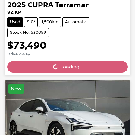
2025
CUPRA
Terramar
VZ KP
Used
SUV
1,500km
Automatic
Stock No: 530059
$73,490
Drive Away
Loading...
Loading...
New