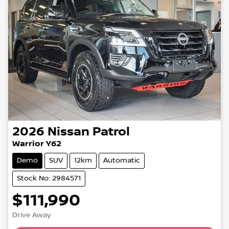
2026
Nissan
Patrol
Warrior Y62
Demo
SUV
12km
Automatic
Stock No: 2984571
$111,990
Drive Away