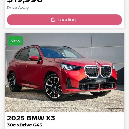
Drive Away
Loading...
Loading...
New
2025
BMW
X3
30e xDrive G45