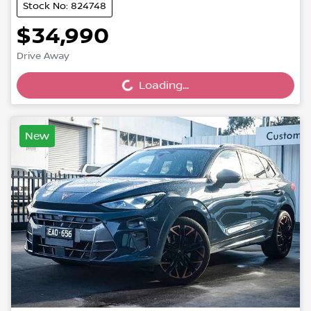
Stock No: 824748
$34,990
Drive Away
Loading...
Loading...
New