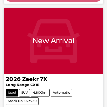
Loading...
New Arrival
2026
Zeekr
7X
Long Range CX1E
Used
SUV
4,800km
Automatic
Stock No: 023950