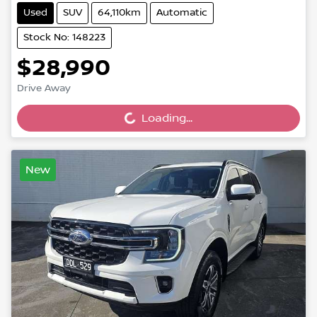
Used
SUV
64,110km
Automatic
Stock No: 148223
$28,990
Drive Away
Loading...
Loading...
New