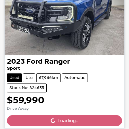
2023
Ford
Ranger
Sport
Used
Ute
67,966km
Automatic
Stock No: 824635
$59,990
Drive Away
Loading...
Loading...