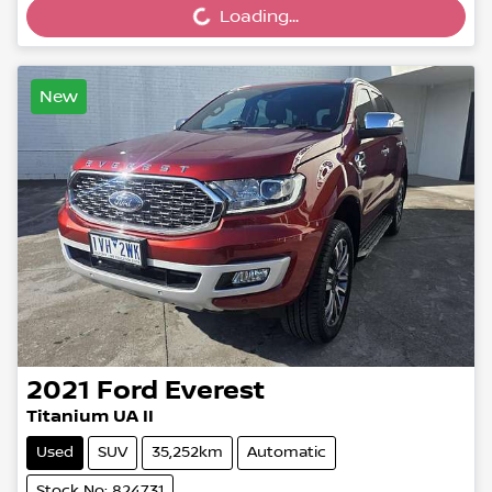
Loading...
Loading...
New
2021
Ford
Everest
Titanium UA II
Used
SUV
35,252km
Automatic
Stock No: 824731