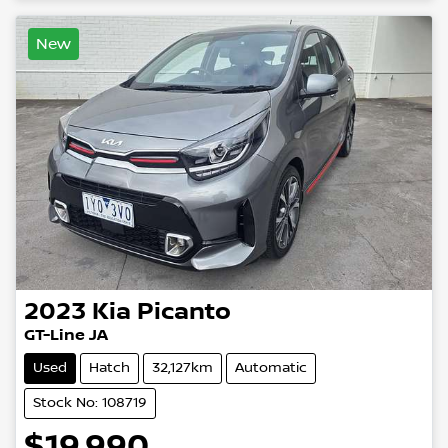
New
2023
Kia
Picanto
GT-Line JA
Used
Hatch
32,127km
Automatic
Stock No: 108719
$19,990