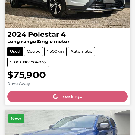
2024
Polestar
4
Long range Single motor
Used
Coupe
1,500km
Automatic
Stock No: 584839
$75,900
Drive Away
Loading...
Loading...
New