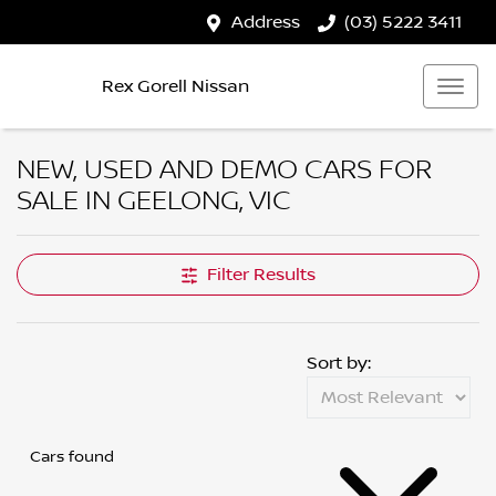
Address
(03) 5222 3411
Rex Gorell Nissan
NEW, USED AND DEMO CARS FOR
SALE IN GEELONG, VIC
Filter Results
Sort by:
Cars found