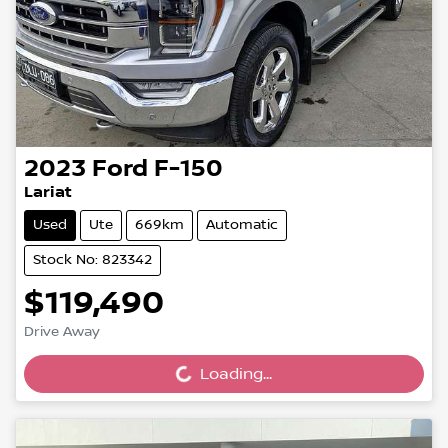
2023
Ford
F-150
Lariat
Used
Ute
669km
Automatic
Stock No: 823342
$119,490
Drive Away
Loading...
Loading...