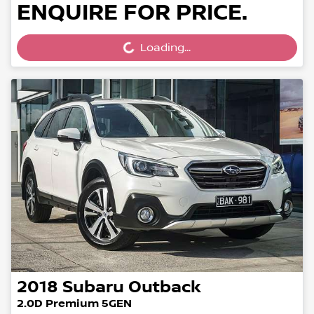
ENQUIRE FOR PRICE.
Loading...
Loading...
2018
Subaru
Outback
2.0D Premium 5GEN