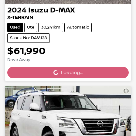
2024
Isuzu
D-MAX
X-TERRAIN
Used
Ute
30,241km
Automatic
Stock No: DAM128
$61,990
Drive Away
Loading...
Loading...