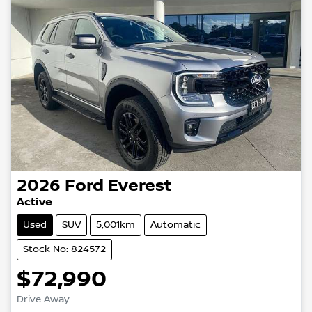
2026
Ford
Everest
Active
Used
SUV
5,001km
Automatic
Stock No: 824572
$72,990
Drive Away