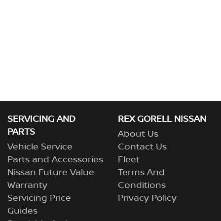
SERVICING AND
REX GORELL NISSAN
PARTS
About Us
Vehicle Service
Contact Us
Parts and Accessories
Fleet
Nissan Future Value
Terms And
Warranty
Conditions
Servicing Price
Privacy Policy
Guides