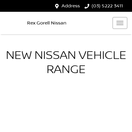
Address
(03) 5222 3411
Rex Gorell Nissan
NEW
NISSAN
VEHICLE
RANGE