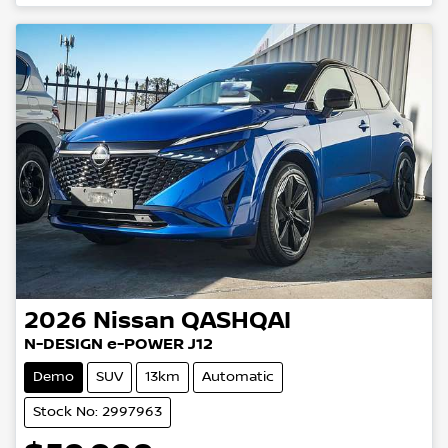
2026
Nissan
QASHQAI
N-DESIGN e-POWER J12
Demo
SUV
13km
Automatic
Stock No: 2997963