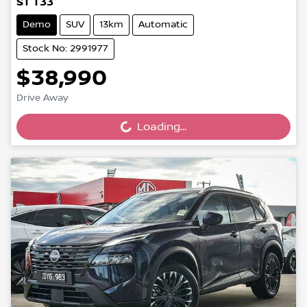
ST T33
Demo
SUV
13km
Automatic
Stock No: 2991977
$38,990
Drive Away
Loading...
Loading...