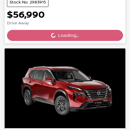
Stock No: 2983915
$56,990
Drive Away
Loading...
Loading...