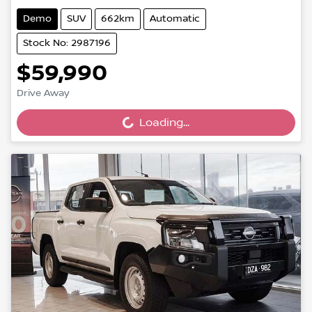
Demo
SUV
662km
Automatic
Stock No: 2987196
$59,990
Drive Away
Loading...
Loading...