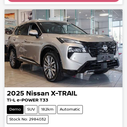
Loading...
2025
Nissan
X-TRAIL
Ti-L e-POWER T33
Demo
SUV
182km
Automatic
Stock No: 2984032