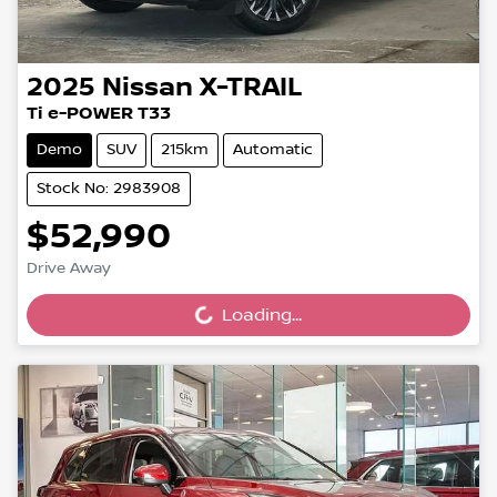
2025
Nissan
X-TRAIL
Ti e-POWER T33
Demo
SUV
215km
Automatic
Stock No: 2983908
$52,990
Drive Away
Loading...
Loading...