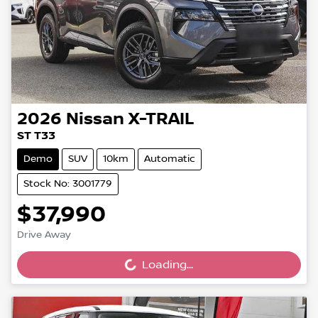
2026
Nissan
X-TRAIL
ST T33
Demo
SUV
10km
Automatic
Stock No: 3001779
$37,990
Drive Away
Loading...
Loading...