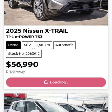
2025
Nissan
X-TRAIL
Ti-L e-POWER T33
Demo
SUV
2,581km
Automatic
Stock No: 2983912
$56,990
Drive Away
Loading...
Loading...