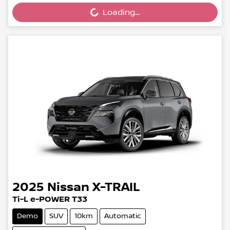
Loading...
Loading...
2025
Nissan
X-TRAIL
Ti-L e-POWER T33
Demo
SUV
10km
Automatic