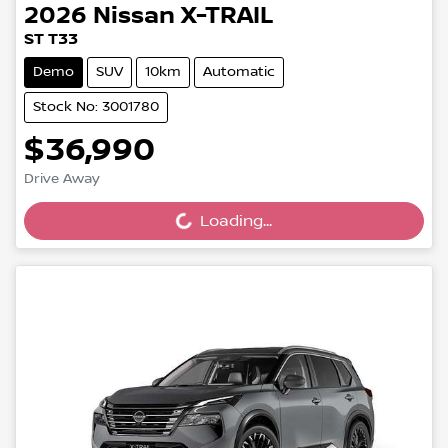
2026
Nissan
X-TRAIL
ST T33
Demo
SUV
10km
Automatic
Stock No: 3001780
$36,990
Drive Away
Loading...
Loading...