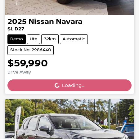
2025
Nissan
Navara
SL D27
Demo
Ute
32km
Automatic
Stock No: 2986440
$59,990
Drive Away
Loading...
Loading...