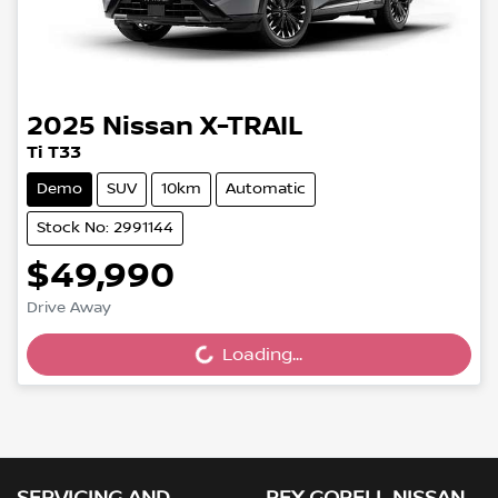
2025
Nissan
X-TRAIL
Ti T33
Demo
SUV
10km
Automatic
Stock No: 2991144
$49,990
Drive Away
Loading...
Loading...