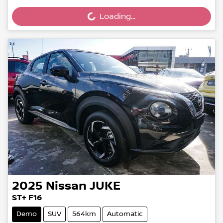
Loading...
Loading...
2025
Nissan
JUKE
ST+ F16
Demo
SUV
564km
Automatic