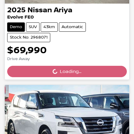
2025
Nissan
Ariya
Evolve FE0
Demo
SUV
43km
Automatic
Stock No: 2968071
$69,990
Drive Away
Loading...
Loading...