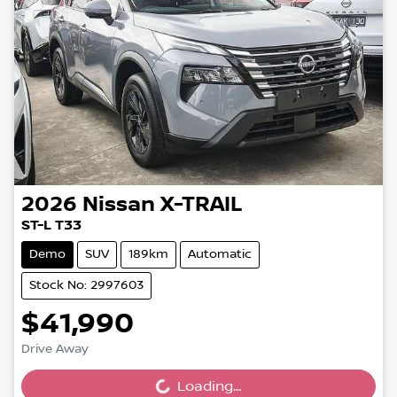
2026
Nissan
X-TRAIL
ST-L T33
Demo
SUV
189km
Automatic
Stock No: 2997603
$41,990
Drive Away
Loading...