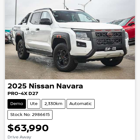
2025
Nissan
Navara
PRO-4X D27
Demo
Ute
2,330km
Automatic
Stock No: 2986615
$63,990
Drive Away