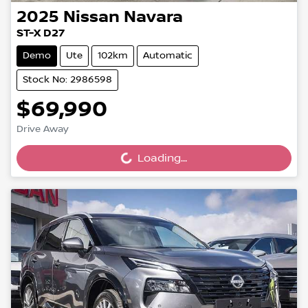
2025
Nissan
Navara
ST-X D27
Demo
Ute
102km
Automatic
Stock No: 2986598
$69,990
Drive Away
Loading...
Loading...