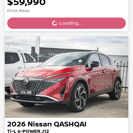
$59,990
Drive Away
Loading...
Loading...
2026
Nissan
QASHQAI
Ti-L e-POWER J12