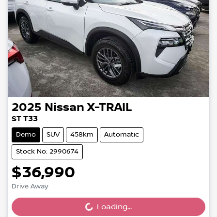
2025
Nissan
X-TRAIL
ST T33
Demo
SUV
458km
Automatic
Stock No: 2990674
$36,990
Drive Away
Loading...
Loading...