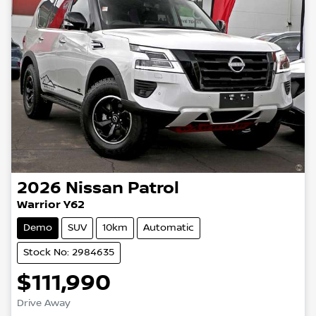
2026
Nissan
Patrol
Warrior Y62
Demo
SUV
10km
Automatic
Stock No: 2984635
$111,990
Drive Away