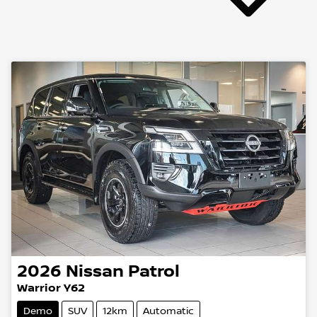
2026
Nissan
Patrol
Warrior Y62
Demo
SUV
12km
Automatic