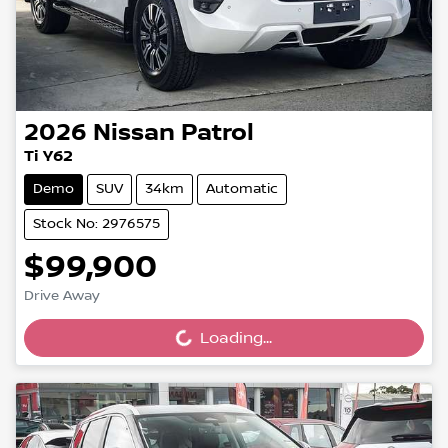
2026
Nissan
Patrol
Ti Y62
Demo
SUV
34km
Automatic
Stock No: 2976575
$99,900
Drive Away
Loading...
Loading...