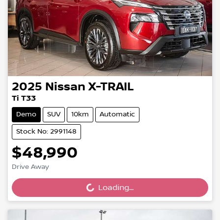
2025
Nissan
X-TRAIL
Ti T33
Demo
SUV
10km
Automatic
Stock No: 2991148
$48,990
Drive Away
Loading...
Loading...