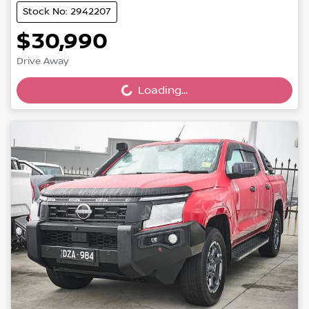
Stock No: 2942207
$30,990
Drive Away
Loading...
Loading...