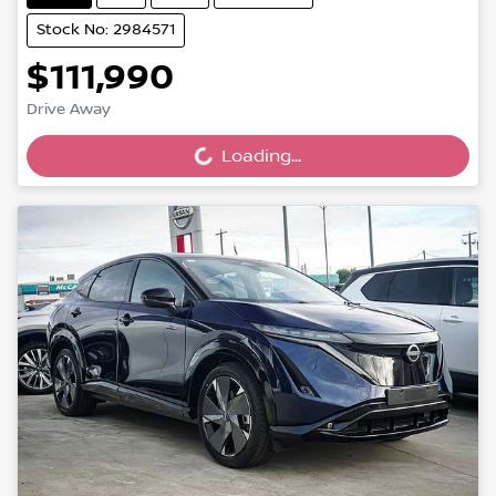
Stock No: 2984571
$111,990
Drive Away
Loading...
Loading...