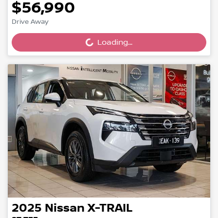
$56,990
Drive Away
Loading...
Loading...
2025
Nissan
X-TRAIL