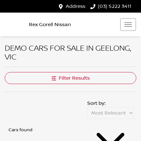
Address
(03) 5222 3411
Rex Gorell Nissan
DEMO CARS FOR SALE IN GEELONG,
VIC
Filter Results
Sort by:
Cars found