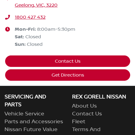
Geelong, VIC, 3220
1800 427 432
Mon-Fri:
8:00am-5:30pm
Sat
:
Closed
Sun
:
Closed
Contact Us
Get Directions
SERVICING AND
REX GORELL NISSAN
PARTS
About Us
Vehicle Service
Contact Us
Parts and Accessories
Fleet
Nissan Future Value
Terms And