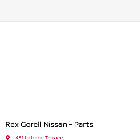
Rex Gorell Nissan - Parts
481 Latrobe Terrace
,