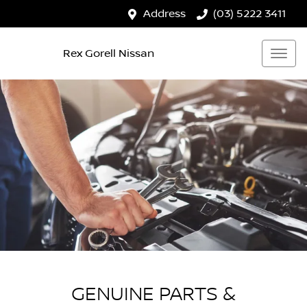
Address
(03) 5222 3411
Rex Gorell Nissan
GENUINE PARTS &