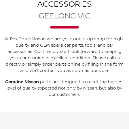
ACCESSORIES
GEELONG VIC
At
Rex Gorell Nissan
we are your one-stop shop for high-
quality and OEM spare car parts, tools, and car
accessories. Our friendly staff look forward to keeping
your car running in excellent condition. Please call us
directly
or simply order parts online by filling in the form
and we'll contact you as soon as possible.
Genuine
Nissan
parts are designed to meet the highest
level of quality expected not only by
Nissan
, but also by
our customers.