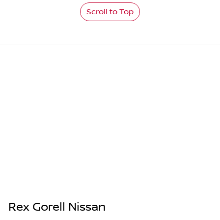
Scroll to Top
Rex Gorell Nissan