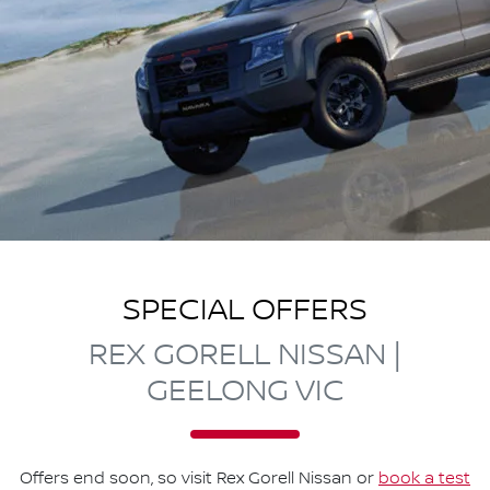
SPECIAL OFFERS
REX GORELL NISSAN |
GEELONG VIC
Offers end soon, so visit
Rex Gorell Nissan
or
book a test