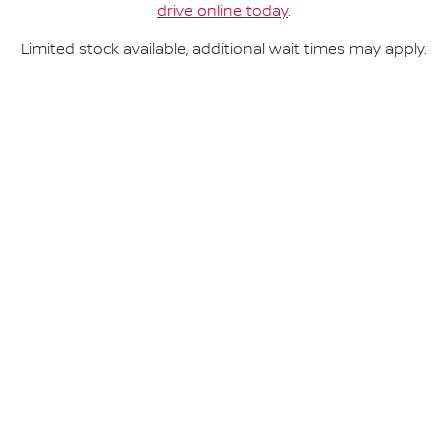
drive online today
.
Limited stock available, additional wait times may apply.