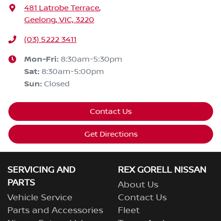
481 Latrobe Terrace
,
Geelong, VIC, 3220
(03) 5222 3411
Mon-Fri:
8:30am-5:30pm
Sat
:
8:30am-5:00pm
Sun
:
Closed
Contact Us
Get Directions
SERVICING AND
REX GORELL NISSAN
PARTS
About Us
Vehicle Service
Contact Us
Parts and Accessories
Fleet