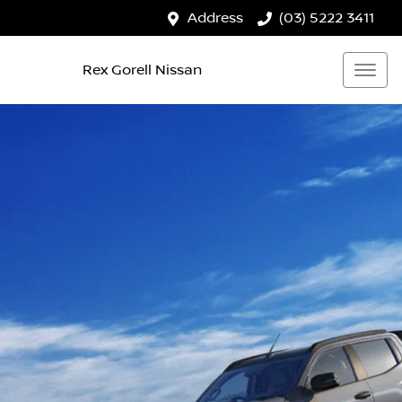
Address
(03) 5222 3411
Rex Gorell Nissan